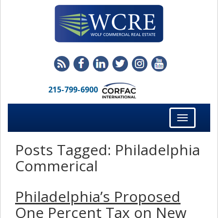
215-799-6900
Toggle
navigation
Posts Tagged:
Philadelphia
Commerical
Philadelphia’s Proposed
One Percent Tax on New