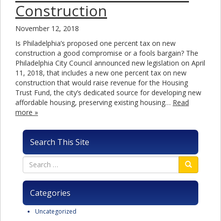
Construction
November 12, 2018
Is Philadelphia’s proposed one percent tax on new
construction a good compromise or a fools bargain? The
Philadelphia City Council announced new legislation on April
11, 2018, that includes a new one percent tax on new
construction that would raise revenue for the Housing
Trust Fund, the city’s dedicated source for developing new
affordable housing, preserving existing housing…
Read
more »
Search This Site
Categories
Uncategorized