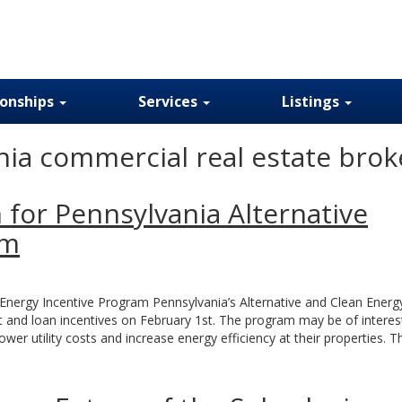
ionships
Services
Listings
ia commercial real estate brok
 for Pennsylvania Alternative
am
 Energy Incentive Program Pennsylvania’s Alternative and Clean Energ
 and loan incentives on February 1st. The program may be of interes
wer utility costs and increase energy efficiency at their properties. T