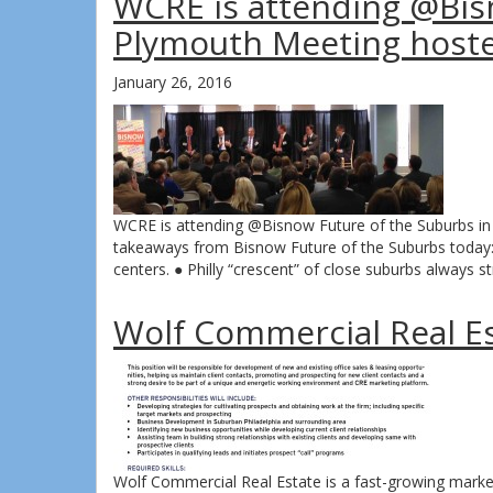
WCRE is attending @Bis
Plymouth Meeting host
January 26, 2016
WCRE is attending @Bisnow Future of the Suburbs 
takeaways from Bisnow Future of the Suburbs today: 
centers. ● Philly “crescent” of close suburbs always
Wolf Commercial Real Est
Wolf Commercial Real Estate is a fast-growing market