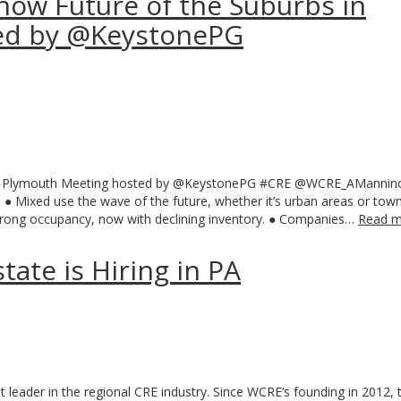
now Future of the Suburbs in
ed by @KeystonePG
in Plymouth Meeting hosted by @KeystonePG ‪#‎CRE‬ @WCRE_AManni
● Mixed use the wave of the future, whether it’s urban areas or tow
 strong occupancy, now with declining inventory. ● Companies…
Read m
ate is Hiring in PA
 leader in the regional CRE industry. Since WCRE’s founding in 2012, 