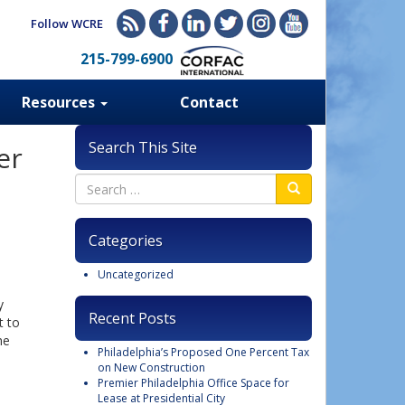
Follow WCRE
215-799-6900
Resources
Contact
Search This Site
er
Categories
Uncategorized
y
Recent Posts
t to
he
Philadelphia’s Proposed One Percent Tax
on New Construction
Premier Philadelphia Office Space for
Lease at Presidential City