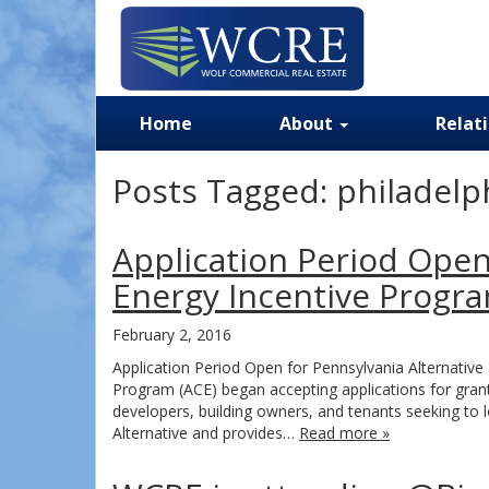
Home
About
Relat
Posts Tagged:
philadelph
Application Period Open
Energy Incentive Progr
February 2, 2016
Application Period Open for Pennsylvania Alternative
Program (ACE) began accepting applications for grant
developers, building owners, and tenants seeking to lo
Alternative and provides…
Read more »