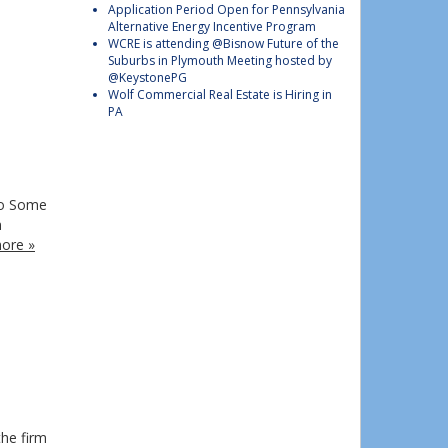
Application Period Open for Pennsylvania
Alternative Energy Incentive Program
WCRE is attending @Bisnow Future of the
Suburbs in Plymouth Meeting hosted by
@KeystonePG
Wolf Commercial Real Estate is Hiring in
PA
no Some
n
ore »
the firm