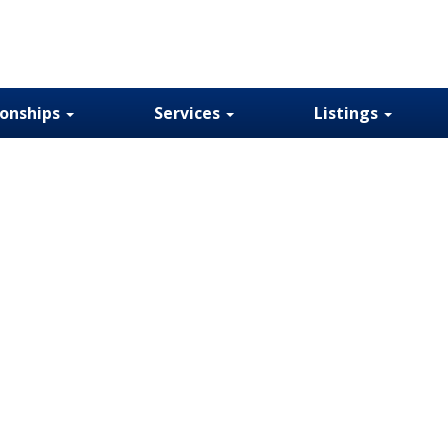
ionships
Services
Listings