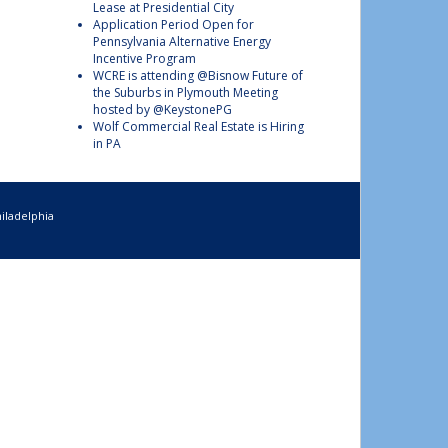
Lease at Presidential City
Application Period Open for
Pennsylvania Alternative Energy
Incentive Program
WCRE is attending @Bisnow Future of
the Suburbs in Plymouth Meeting
hosted by @KeystonePG
Wolf Commercial Real Estate is Hiring
in PA
iladelphia