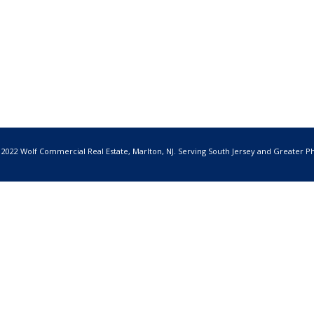
 2022 Wolf Commercial Real Estate, Marlton, NJ. Serving South Jersey and Greater Ph