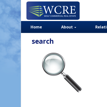
Home
About
Relat
search