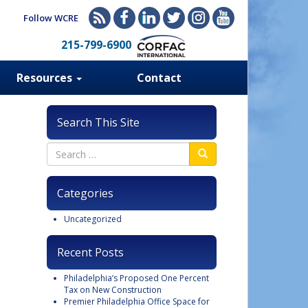
Follow WCRE
215-799-6900
Resources
Contact
Search This Site
Categories
Uncategorized
Recent Posts
Philadelphia’s Proposed One Percent
Tax on New Construction
Premier Philadelphia Office Space for